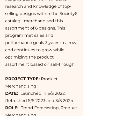
research and knowledge of top-
selling designs within the Society6
catalog I merchandised this
assortment of 6 designs. This
program met sales and
performance goals 3 years in a row
and continues to grow while
optimizing the product
assortment based on sell-though.
PROJECT TYPE:
Product
Merchandising
DATE:
Launched in S/S 2022,
Refreshed S/S 2023 and S/S 2024
ROLE:
Trend Forecasting, Product
Merchandising