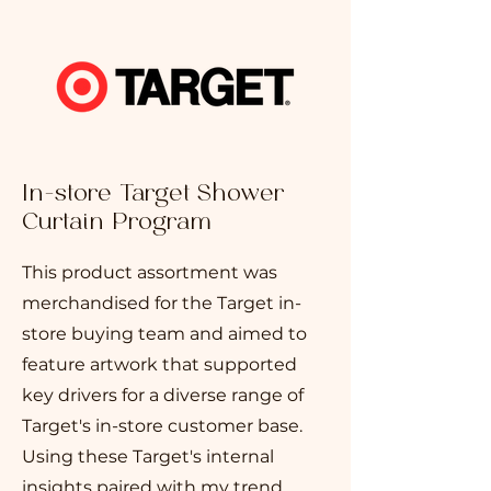
In-store Target Shower
Curtain Program
This product assortment was
merchandised for the Target in-
store buying team and aimed to
feature artwork that supported
key drivers for a diverse range of
Target's in-store customer base.
Using these Target's internal
insights paired with my trend